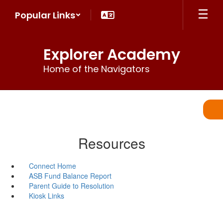
Skip
Popular Links
to
main
content
Explorer Academy
Home of the Navigators
Resources
Connect Home
ASB Fund Balance Report
Parent Guide to Resolution
Kiosk Links