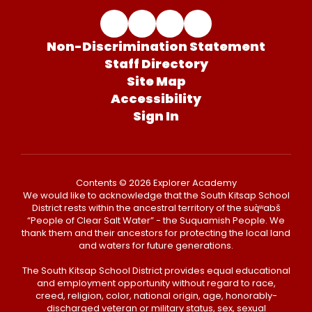
Non-Discrimination Statement
Staff Directory
Site Map
Accessibility
Sign In
Contents © 2026 Explorer Academy
We would like to acknowledge that the South Kitsap School
District rests within the ancestral territory of the suq̀ʷabš
“People of Clear Salt Water” - the Suquamish People. We
thank them and their ancestors for protecting the local land
and waters for future generations.
The South Kitsap School District provides equal educational
and employment opportunity without regard to race,
creed, religion, color, national origin, age, honorably-
discharged veteran or military status, sex, sexual