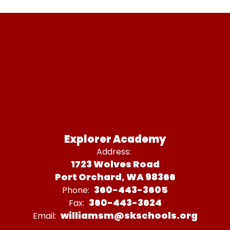
Explorer Academy
Address:
1723 Wolves Road
Port Orchard, WA 98366
360-443-3605
Phone:
360-443-3624
Fax:
williamsm@skschools.org
Email: