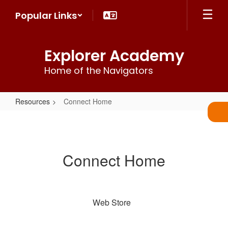
Skip
Popular Links
to
main
content
Explorer Academy
Home of the Navigators
Resources
Connect Home
Connect
Home
Connect Home
Web Store