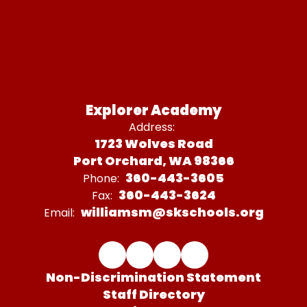
Explorer Academy
Address:
1723 Wolves Road
Port Orchard, WA 98366
360-443-3605
Phone:
360-443-3624
Fax:
williamsm@skschools.org
Email:
Non-Discrimination Statement
Staff Directory