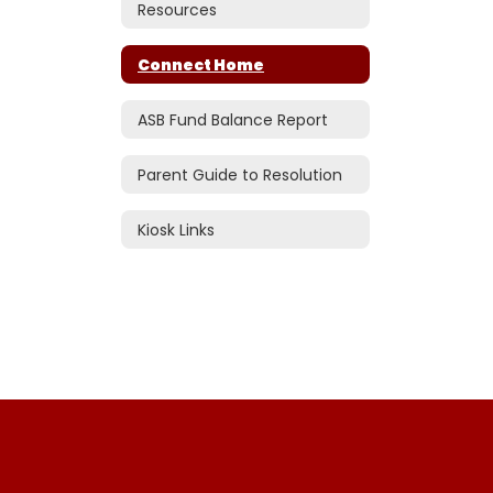
Resources
Connect Home
ASB Fund Balance Report
Parent Guide to Resolution
Kiosk Links