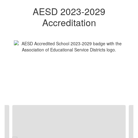
AESD 2023-2029
Accreditation
Contains
5
slides.
Use
the