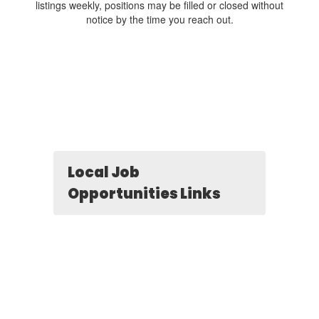
listings weekly, positions may be filled or closed without
notice by the time you reach out.
Local Job
Opportunities Links