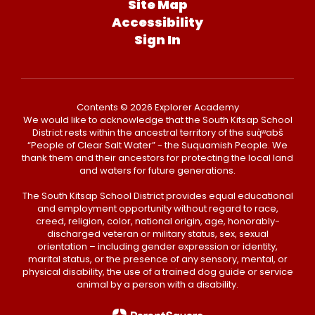
Site Map
Accessibility
Sign In
Contents © 2026 Explorer Academy
We would like to acknowledge that the South Kitsap School
District rests within the ancestral territory of the suq̀ʷabš
“People of Clear Salt Water” - the Suquamish People. We
thank them and their ancestors for protecting the local land
and waters for future generations.
The South Kitsap School District provides equal educational
and employment opportunity without regard to race,
creed, religion, color, national origin, age, honorably-
discharged veteran or military status, sex, sexual
orientation – including gender expression or identity,
marital status, or the presence of any sensory, mental, or
physical disability, the use of a trained dog guide or service
animal by a person with a disability.