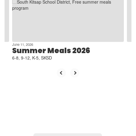
next
and
previous
buttons
to
navigate.
June 11, 2026
Summer Meals 2026
6-8, 9-12, K-5, SKSD