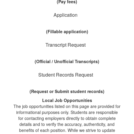
(Pay fees)
Application
(Fillable application)
Transcript Request
(Official / Unofficial Transcripts)
Student Records Request
(Request or Submit student records)
Local Job Opportunities
The job opportunities listed on this page are provided for
informational purposes only. Students are responsible
for contacting employers directly to obtain complete
details and to verify the accuracy, authenticity, and
benefits of each position. While we strive to update