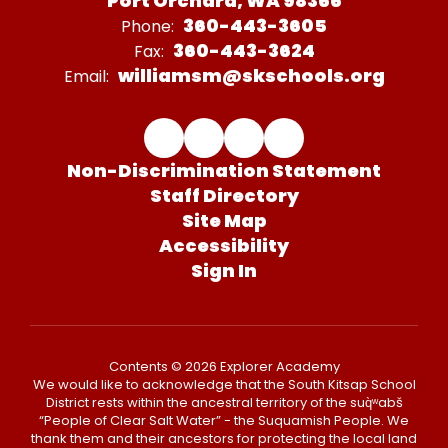
Port Orchard, WA 98366
360-443-3605
Phone:
360-443-3624
Fax:
williamsm@skschools.org
Email:
Non-Discrimination Statement
Staff Directory
Site Map
Accessibility
Sign In
Contents © 2026 Explorer Academy
We would like to acknowledge that the South Kitsap School
District rests within the ancestral territory of the suq̀ʷabš
“People of Clear Salt Water” - the Suquamish People. We
thank them and their ancestors for protecting the local land