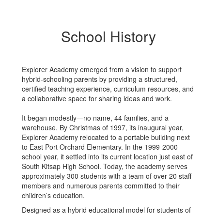
School History
Explorer Academy emerged from a vision to support
hybrid-schooling parents by providing a structured,
certified teaching experience, curriculum resources, and
a collaborative space for sharing ideas and work.
It began modestly—no name, 44 families, and a
warehouse. By Christmas of 1997, its inaugural year,
Explorer Academy relocated to a portable building next
to East Port Orchard Elementary. In the 1999-2000
school year, it settled into its current location just east of
South Kitsap High School. Today, the academy serves
approximately 300 students with a team of over 20 staff
members and numerous parents committed to their
children’s education.
Designed as a hybrid educational model for students of