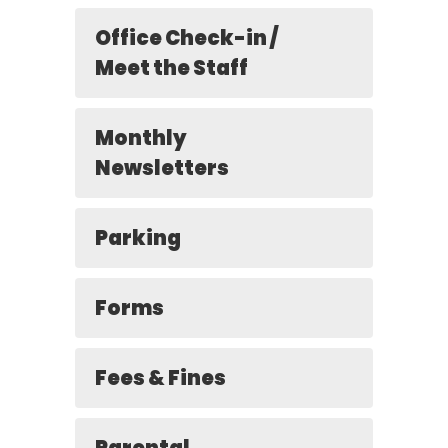
Office Check-in /
Meet the Staff
Monthly
Newsletters
Parking
Forms
Fees & Fines