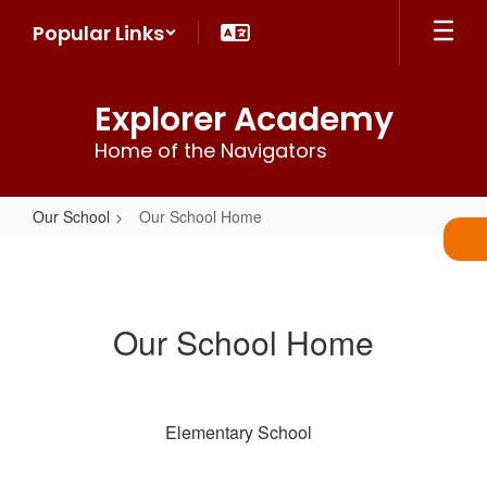
Skip
Popular Links
to
main
content
Explorer Academy
Home of the Navigators
Our School
Our School Home
Our
School
Home
Our School Home
Elementary School