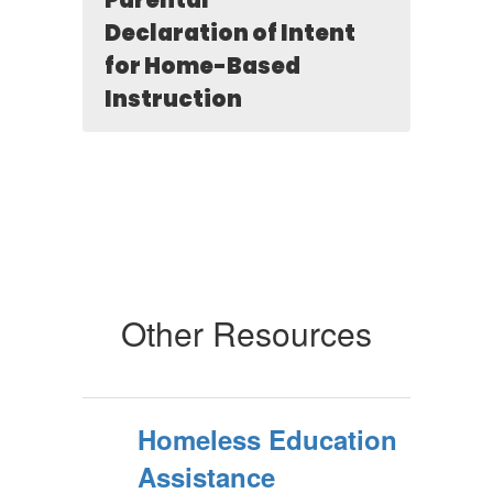
Parental
Declaration of Intent
for Home-Based
Instruction
Other Resources
Homeless Education
Assistance