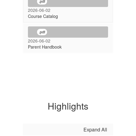
.pdf
2026-06-02
Course Catalog
.pdf
2026-06-02
Parent Handbook
Highlights
Expand All