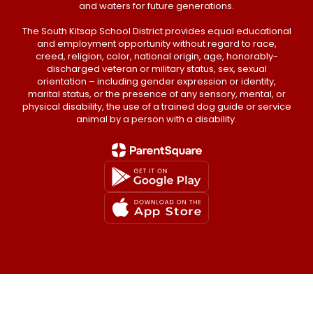
and waters for future generations.
The South Kitsap School District provides equal educational
and employment opportunity without regard to race,
creed, religion, color, national origin, age, honorably-
discharged veteran or military status, sex, sexual
orientation – including gender expression or identity,
marital status, or the presence of any sensory, mental, or
physical disability, the use of a trained dog guide or service
animal by a person with a disability.