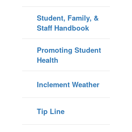
Student, Family, &
Staff Handbook
Promoting Student
Health
Inclement Weather
Tip Line