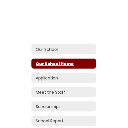
Our School
Our School Home
Application
Meet the Staff
Scholarships
School Report