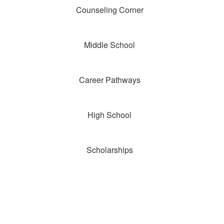
Counseling Corner
Middle School
Career Pathways
High School
Scholarships