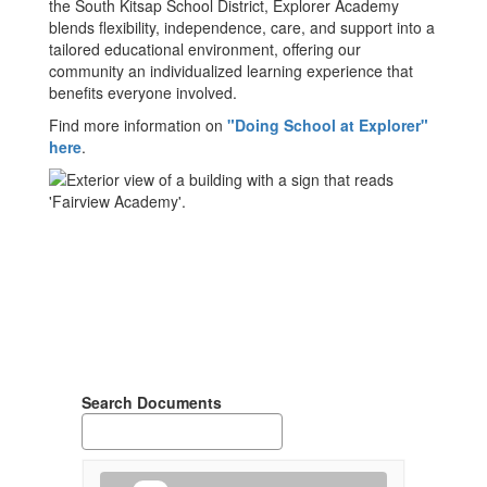
the South Kitsap School District, Explorer Academy
blends flexibility, independence, care, and support into a
tailored educational environment, offering our
community an individualized learning experience that
benefits everyone involved.
Find more information on
"Doing School at Explorer"
here
.
Search Documents