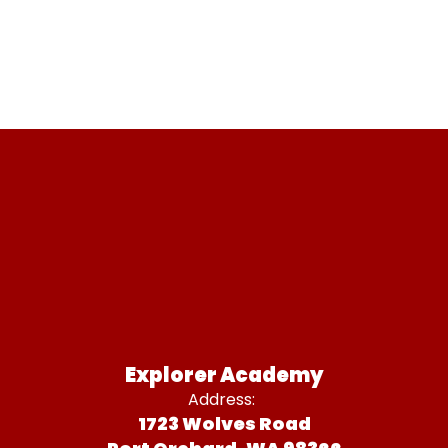
Explorer Academy
Address:
1723 Wolves Road