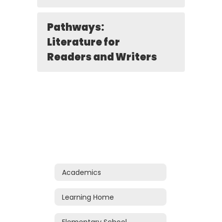
Pathways:
Literature for
Readers and Writers
Academics
Learning Home
Elementary School