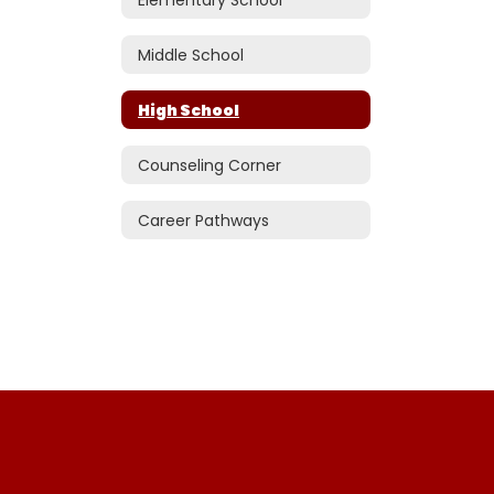
Middle School
High School
Counseling Corner
Career Pathways