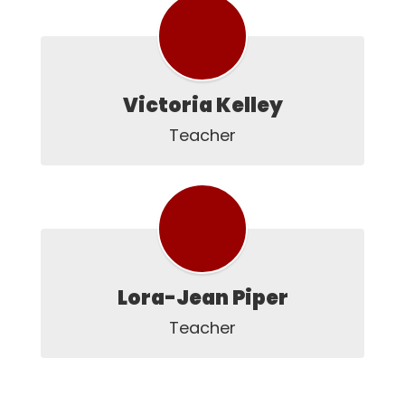
Victoria Kelley
Teacher
Lora-Jean Piper
Teacher