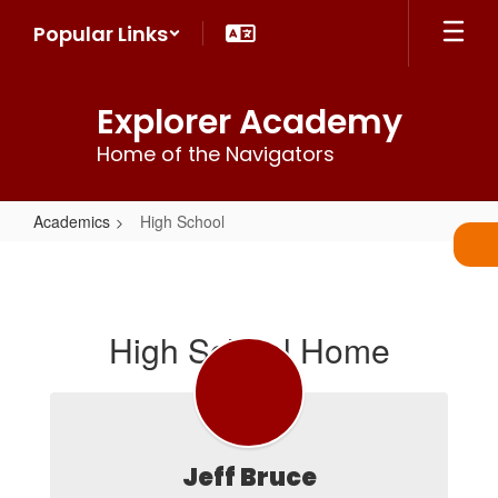
Skip
Popular Links
to
main
content
Explorer Academy
Home of the Navigators
Academics
High School
High
School
High School Home
Jeff Bruce