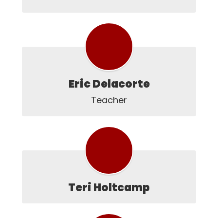
Eric Delacorte
Teacher
Teri Holtcamp