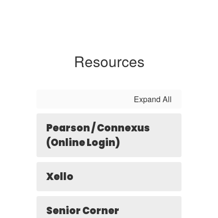
Resources
Expand All
Pearson / Connexus
(Online Login)
Xello
Senior Corner