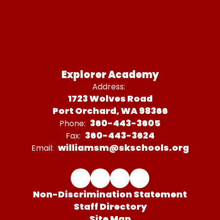
Explorer Academy
Address:
1723 Wolves Road
Port Orchard, WA 98366
360-443-3605
Phone:
360-443-3624
Fax:
williamsm@skschools.org
Email:
Non-Discrimination Statement
Staff Directory
Site Map