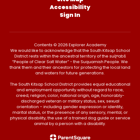
Accessibility
Sign In
Contents © 2026 Explorer Academy
We would like to acknowledge that the South Kitsap School
District rests within the ancestral territory of the suq̀ʷabš
“People of Clear Salt Water” - the Suquamish People. We
thank them and their ancestors for protecting the local land
and waters for future generations.
The South Kitsap School District provides equal educational
and employment opportunity without regard to race,
creed, religion, color, national origin, age, honorably-
discharged veteran or military status, sex, sexual
orientation – including gender expression or identity,
marital status, or the presence of any sensory, mental, or
physical disability, the use of a trained dog guide or service
animal by a person with a disability.