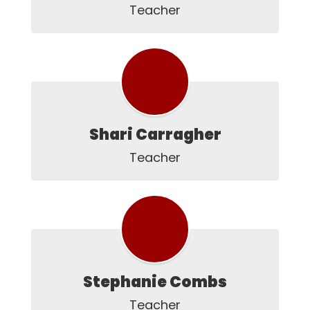
Teacher
Shari Carragher
Teacher
Stephanie Combs
Teacher