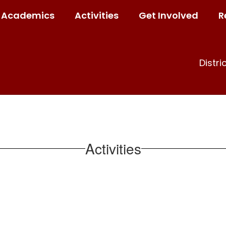
Academics
Activities
Get Involved
R
Distri
Activities