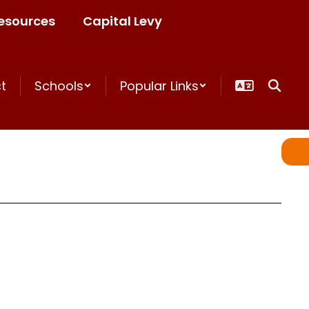
esources
Capital Levy
ct
Schools
Popular Links