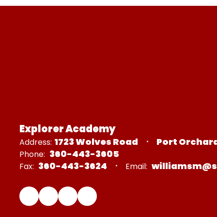
Explorer Academy
1723 Wolves Road
Port Orchar
Address:
360-443-3605
Phone:
360-443-3624
williamsm@s
Fax:
Email: