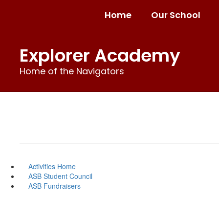
Skip
Home
Our School
to
main
content
Explorer Academy
Home of the Navigators
Activities Home
ASB Student Council
ASB Fundraisers