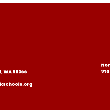
Non
Sta
d, WA 98366
kschools.org