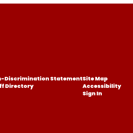
-Discrimination Statement
Site Map
ff Directory
Accessibility
Sign In