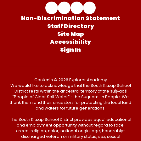
Non-Discrimination Statement
Staff Directory
Site Map
Accessibility
Sign In
Contents © 2026 Explorer Academy
We would like to acknowledge that the South Kitsap School
District rests within the ancestral territory of the suq̀ʷabš
“People of Clear Salt Water” - the Suquamish People. We
thank them and their ancestors for protecting the local land
and waters for future generations.
The South Kitsap School District provides equal educational
and employment opportunity without regard to race,
creed, religion, color, national origin, age, honorably-
discharged veteran or military status, sex, sexual