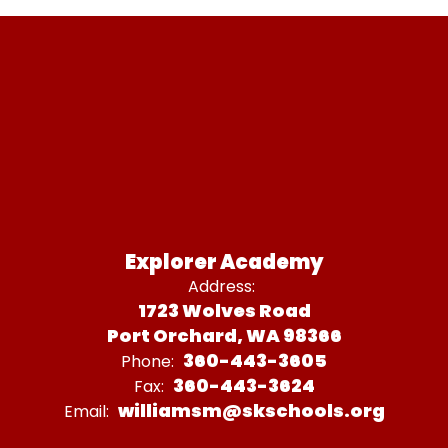
Explorer Academy
Address:
1723 Wolves Road
Port Orchard, WA 98366
360-443-3605
Phone:
360-443-3624
Fax:
williamsm@skschools.org
Email: