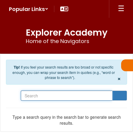
Skip to main content
Popular Links
Explorer Academy
Home of the Navigators
Tip!
If you feel your search results are too broad or not specific
enough, you can wrap your search item in quotes (e.g., “word or
×
phrase to search”).
Search
Type a search query in the search bar to generate search
results.