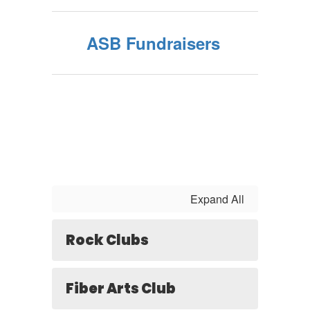
ASB Fundraisers
Expand All
Rock Clubs
Fiber Arts Club