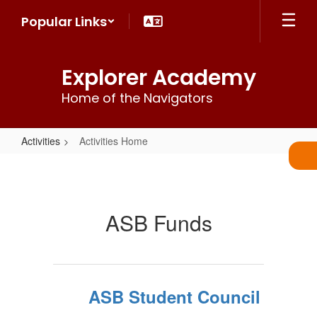
Skip
Popular Links
to
main
content
Explorer Academy
Home of the Navigators
Activities
Activities Home
Activities
Home
ASB Funds
ASB Student Council