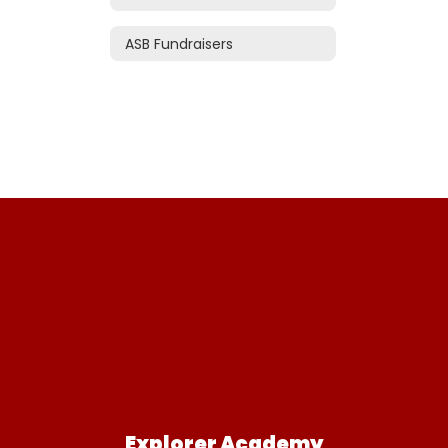
ASB Fundraisers
Explorer Academy