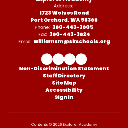
Address:
1723 Wolves Road
Port Orchard, WA 98366
360-443-3605
Phone:
360-443-3624
Fax:
williamsm@skschools.org
Email:
Non-Discrimination Statement
Staff Directory
Site Map
Accessibility
Sign In
Contents © 2026 Explorer Academy