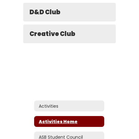
D&D Club
Creative Club
Activities
Activities Home
ASB Student Council