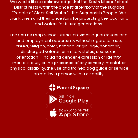
We would like to acknowledge that the South Kitsap School
District rests within the ancestral territory of the suq̀ʷabš
“People of Clear Salt Water” - the Suquamish People. We
thank them and their ancestors for protecting the local land
and waters for future generations.
The South Kitsap School District provides equal educational
and employment opportunity without regard to race,
creed, religion, color, national origin, age, honorably-
discharged veteran or military status, sex, sexual
orientation – including gender expression or identity,
marital status, or the presence of any sensory, mental, or
physical disability, the use of a trained dog guide or service
animal by a person with a disability.