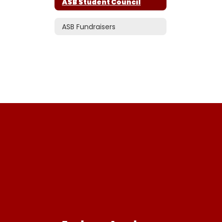
ASB Student Council
ASB Fundraisers