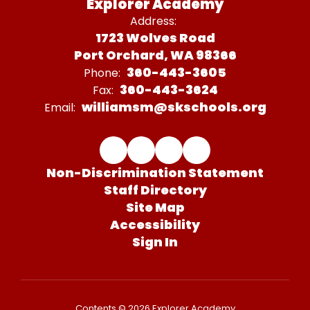
Explorer Academy
Address:
1723 Wolves Road
Port Orchard, WA 98366
360-443-3605
Phone:
360-443-3624
Fax:
williamsm@skschools.org
Email:
Non-Discrimination Statement
Staff Directory
Site Map
Accessibility
Sign In
Contents © 2026 Explorer Academy