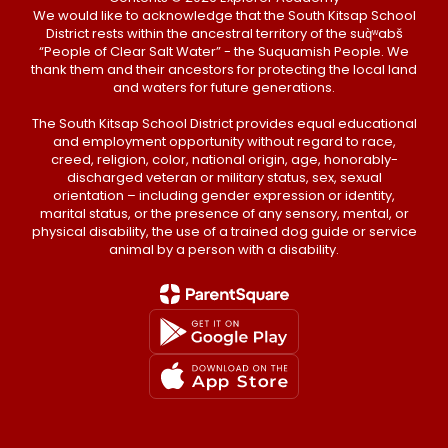
We would like to acknowledge that the South Kitsap School
District rests within the ancestral territory of the suq̀ʷabš
“People of Clear Salt Water” - the Suquamish People. We
thank them and their ancestors for protecting the local land
and waters for future generations.
The South Kitsap School District provides equal educational
and employment opportunity without regard to race,
creed, religion, color, national origin, age, honorably-
discharged veteran or military status, sex, sexual
orientation – including gender expression or identity,
marital status, or the presence of any sensory, mental, or
physical disability, the use of a trained dog guide or service
animal by a person with a disability.