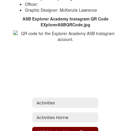
Officer:
Graphic Designer: McKenzie Lawrence
ASB Explorer Academy Instagram QR Code
EXplorerASBQRCode.jpg
Activities
Activities Home