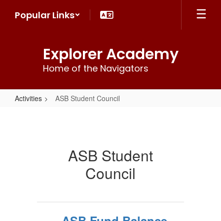
Skip
Popular Links
to
main
content
Explorer Academy
Home of the Navigators
Activities
ASB Student Council
ASB
Student
Council
ASB Student
Council
ASB Fund Balance