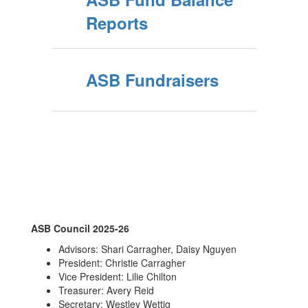
Reports
ASB Fundraisers
ASB Council 2025-26
Advisors: Shari Carragher, Daisy Nguyen
President: Christie Carragher
Vice President: Lilie Chilton
Treasurer: Avery Reid
Secretary: Westley Wettig