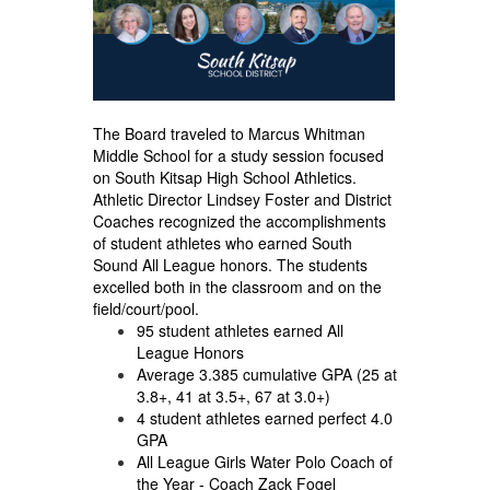
The Board traveled to Marcus Whitman
Middle School for a study session focused
on South Kitsap High School Athletics.
Athletic Director Lindsey Foster and District
Coaches recognized the accomplishments
of student athletes who earned South
Sound All League honors. The students
excelled both in the classroom and on the
field/court/pool.
95 student athletes earned All
League Honors
Average 3.385 cumulative GPA (25 at
3.8+, 41 at 3.5+, 67 at 3.0+)
4 student athletes earned perfect 4.0
GPA
All League Girls Water Polo Coach of
the Year - Coach Zack Fogel