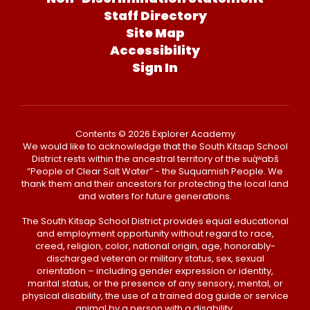
Staff Directory
Site Map
Accessibility
Sign In
Contents © 2026 Explorer Academy
We would like to acknowledge that the South Kitsap School
District rests within the ancestral territory of the suq̀ʷabš
“People of Clear Salt Water” - the Suquamish People. We
thank them and their ancestors for protecting the local land
and waters for future generations.
The South Kitsap School District provides equal educational
and employment opportunity without regard to race,
creed, religion, color, national origin, age, honorably-
discharged veteran or military status, sex, sexual
orientation – including gender expression or identity,
marital status, or the presence of any sensory, mental, or
physical disability, the use of a trained dog guide or service
animal by a person with a disability.