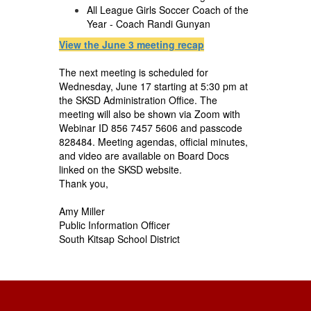
All League Girls Soccer Coach of the
Year - Coach Randi Gunyan
View the June 3 meeting recap
The next meeting is scheduled for
Wednesday, June 17 starting at 5:30 pm at
the SKSD Administration Office. The
meeting will also be shown via Zoom with
Webinar ID 856 7457 5606 and passcode
828484. Meeting agendas, official minutes,
and video are available on Board Docs
linked on the SKSD website.
Thank you,
Amy Miller
Public Information Officer
South Kitsap School District