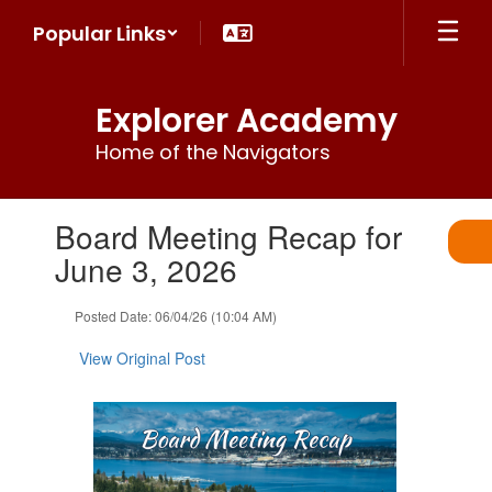
Skip
Popular Links
to
main
content
Explorer Academy
Home of the Navigators
Contains
Board Meeting Recap for
1
slides.
June 3, 2026
Use
the
Posted Date: 06/04/26 (10:04 AM)
next
and
View Original Post
previous
buttons
to
navigate.