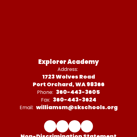
Explorer Academy
Address:
1723 Wolves Road
Port Orchard, WA 98366
360-443-3605
Phone:
360-443-3624
Fax:
williamsm@skschools.org
Email:
Non-Discrimination Statement